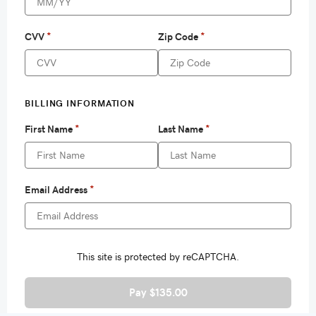
Pay $135.00