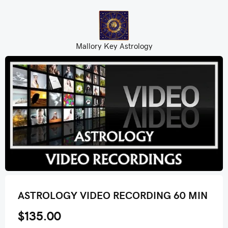
Mallory Key Astrology
ASTROLOGY VIDEO RECORDING 60 MIN
$135.00