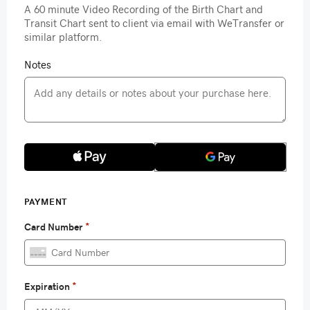
A 60 minute Video Recording of the Birth Chart and
Transit Chart sent to client via email with WeTransfer or
similar platform.
Notes